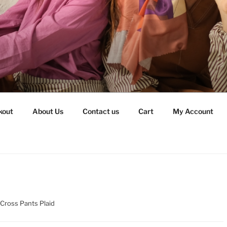
kout
About Us
Contact us
Cart
My Account
Cross Pants Plaid