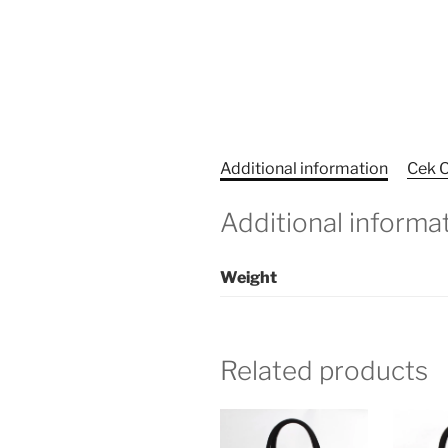
Additional information
Cek O
Additional informa
Weight
Related products