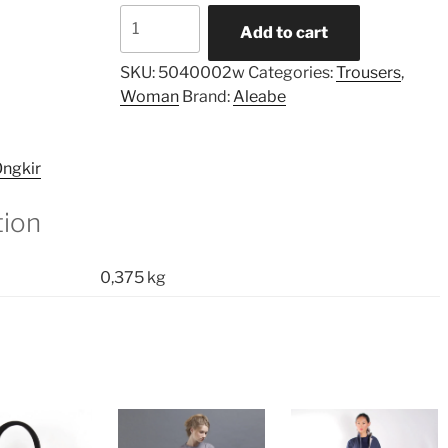
Cropped
Add to cart
Cross
Pants
SKU:
5040002w
Categories:
Trousers
,
Plaid
Woman
Brand:
Aleabe
quantity
ngkir
tion
0,375 kg