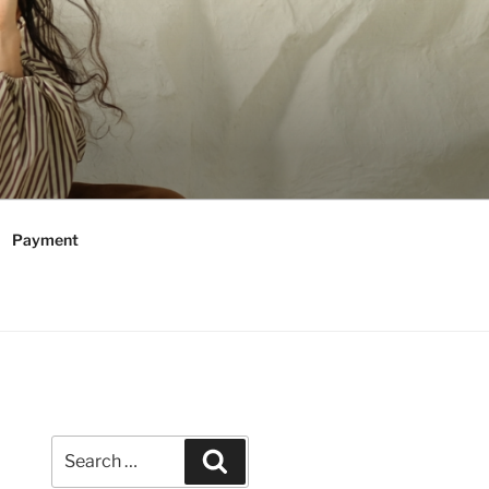
Payment
Search
Search
for: