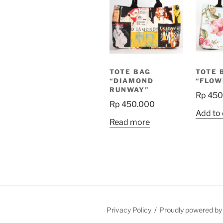
TOTE BAG
TOTE 
“DIAMOND
“FLOW
RUNWAY”
Rp
450
Rp
450.000
Add to 
Read more
Privacy Policy
Proudly powered b