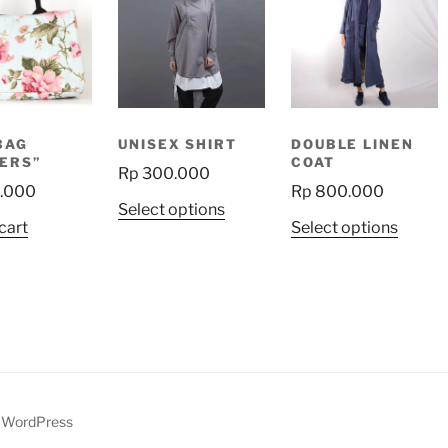
BAG
UNISEX SHIRT
DOUBLE LINEN
ERS”
COAT
Rp
300.000
.000
Rp
800.000
This
Select options
This
cart
Select options
product
produ
has
has
multiple
multip
variants.
variant
The
The
options
option
may
may
be
be
y WordPress
chosen
chose