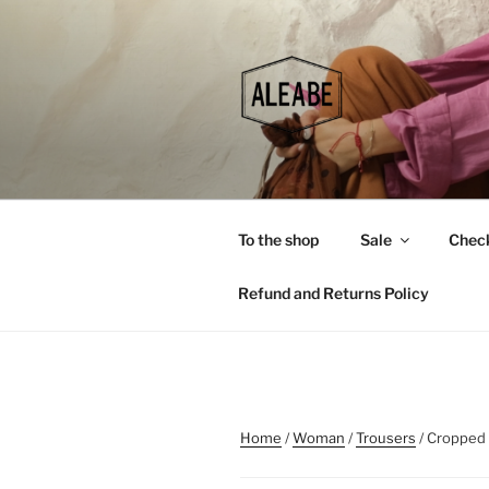
Skip
to
content
To the shop
Sale
Chec
Refund and Returns Policy
Home
/
Woman
/
Trousers
/ Cropped 