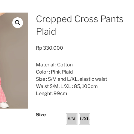
Cropped Cross Pants
Plaid
Rp
330.000
Material : Cotton
Color : Pink Plaid
Size : S/M and L/XL, elastic waist
Waist S/M, L/XL : 85, 100cm
Lenght: 99cm
Size