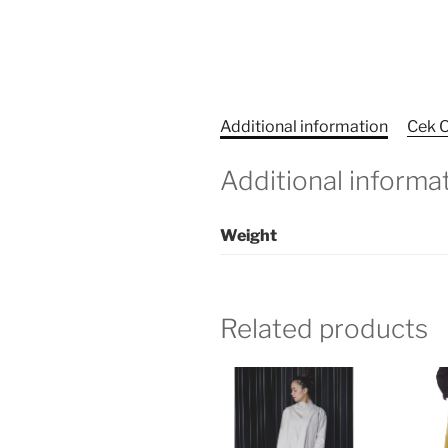
Additional information
Cek O
Additional informa
Weight
Related products