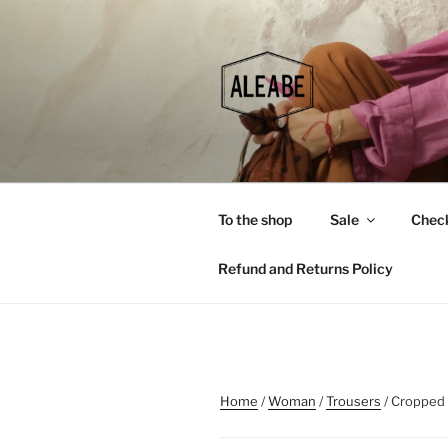
Skip
to
content
To the shop
Sale
Chec
Refund and Returns Policy
Home
/
Woman
/
Trousers
/ Cropped