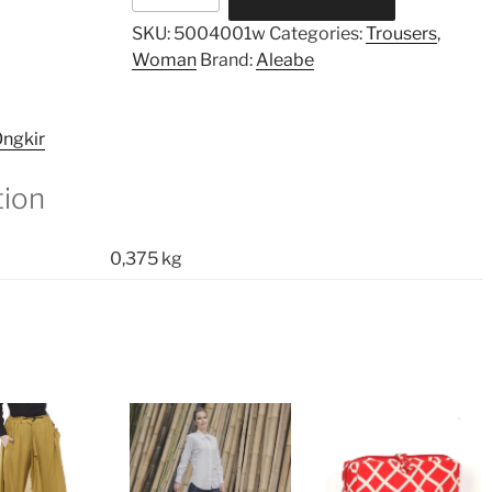
Pants
SKU:
5004001w
Categories:
Trousers
,
quantity
Woman
Brand:
Aleabe
ngkir
tion
0,375 kg