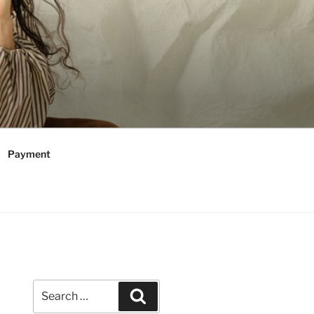
Payment
Search
Search
for: