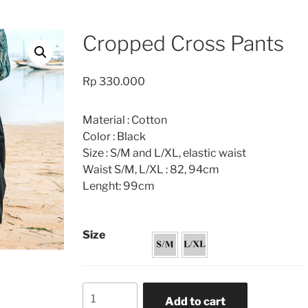
Cropped Cross Pants
Rp
330.000
Material : Cotton
Color : Black
Size : S/M and L/XL, elastic waist
Waist S/M, L/XL : 82, 94cm
Lenght: 99cm
Size
Cropped
Add to cart
Cross