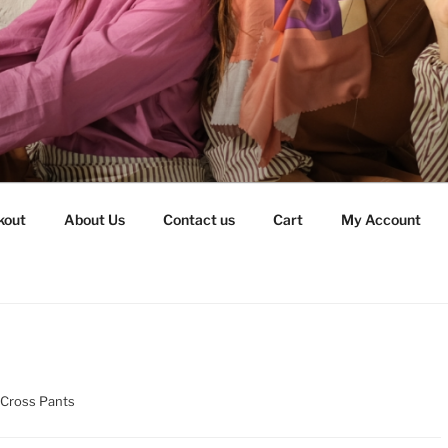
kout
About Us
Contact us
Cart
My Account
 Cross Pants