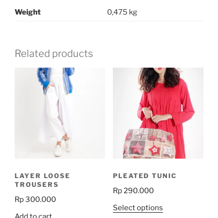
Weight
0,475 kg
Related products
LAYER LOOSE
PLEATED TUNIC
TROUSERS
Rp
290.000
Rp
300.000
This
Select options
Add to cart