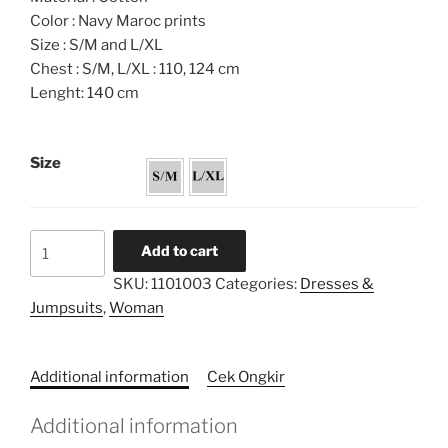
Color : Navy Maroc prints
Size : S/M and L/XL
Chest : S/M, L/XL : 110, 124 cm
Lenght: 140 cm
Size
Colour
Add to cart
Blocked
SKU:
1101003
Categories:
Dresses &
Jellaba
Jumpsuits
,
Woman
Dress
quantity
Additional information
Cek Ongkir
Additional information