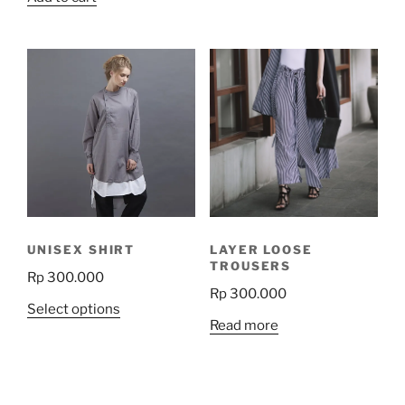
product
has
multiple
variants.
The
options
may
be
chosen
on
the
product
UNISEX SHIRT
LAYER LOOSE
page
TROUSERS
Rp
300.000
Rp
300.000
This
Select options
Read more
product
has
multiple
variants.