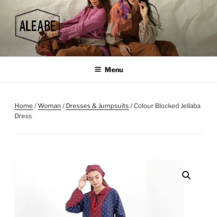
Skip
to
content
Menu
Home
/
Woman
/
Dresses & Jumpsuits
/ Colour Blocked Jellaba
Dress