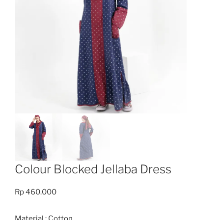
Colour Blocked Jellaba Dress
Rp
460.000
Material : Cotton