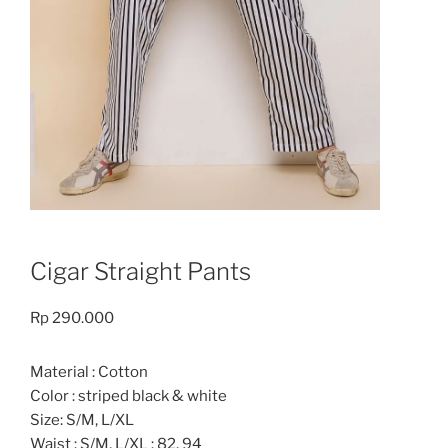
Cigar Straight Pants
Rp
290.000
Material : Cotton
Color : striped black & white
Size: S/M, L/XL
Waist : S/M, L/XL : 82, 94