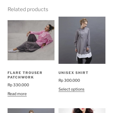
Related products
FLARE TROUSER
UNISEX SHIRT
PATCHWORK
Rp
300.000
Rp
330.000
This
Select options
Read more
product
has
multiple