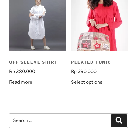
variants.
The
options
may
be
chosen
on
the
product
OFF SLEEVE SHIRT
PLEATED TUNIC
page
Rp
380.000
Rp
290.000
This
Read more
Select options
product
has
multiple
variants.
Search
The
Search
for:
options
may