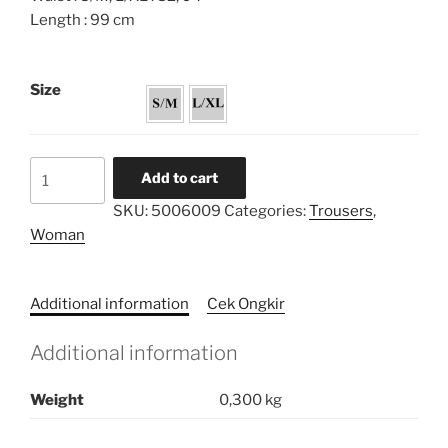
Length : 99 cm
Size
Cigar
Add to cart
Straight
SKU:
5006009
Categories:
Trousers
,
Pants
Woman
quantity
Additional information
Cek Ongkir
Additional information
Weight
0,300 kg