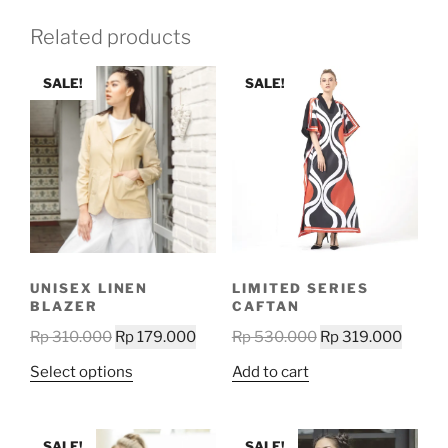
Related products
SALE!
SALE!
UNISEX LINEN
LIMITED SERIES
BLAZER
CAFTAN
Original
Current
Original
Curre
Rp
310.000
Rp
179.000
Rp
530.000
Rp
319.000
price
price
price
price
This
Select options
Add to cart
was:
is:
was:
is:
product
Rp 310.000.
Rp 179.000.
Rp 530.000.
Rp 319
has
multiple
SALE!
SALE!