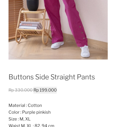
Buttons Side Straight Pants
Original
Current
Rp
330.000
Rp
199.000
price
price
was:
is:
Material : Cotton
Rp 330.000.
Rp 199.000.
Color : Purple pinkish
Size : M, XL
Waist M, XL : 82, 94 cm