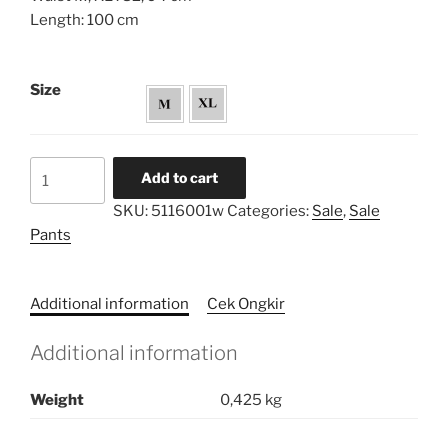
Length: 100 cm
Size
Buttons
Add to cart
Side
SKU:
5116001w
Categories:
Sale
,
Sale
Straight
Pants
Pants
quantity
Additional information
Cek Ongkir
Additional information
Weight
0,425 kg