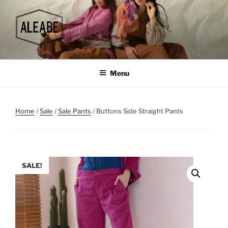
Skip
to
content
Menu
Home
/
Sale
/
Sale Pants
/ Buttons Side Straight Pants
SALE!