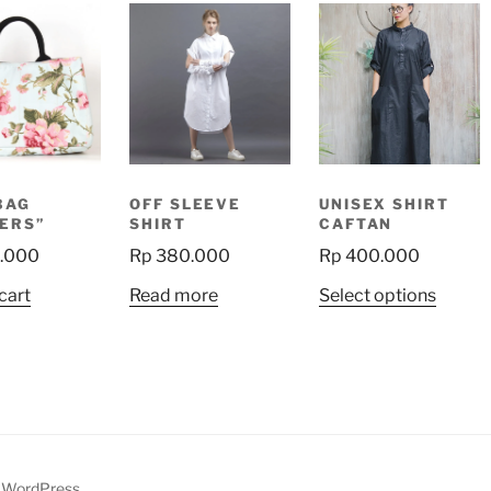
BAG
OFF SLEEVE
UNISEX SHIRT
ERS”
SHIRT
CAFTAN
.000
Rp
380.000
Rp
400.000
This
cart
Read more
Select options
produ
has
multip
variant
The
option
may
y WordPress