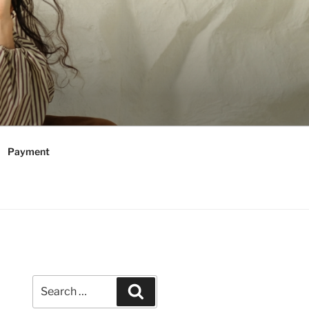
Payment
Search
Search
for: