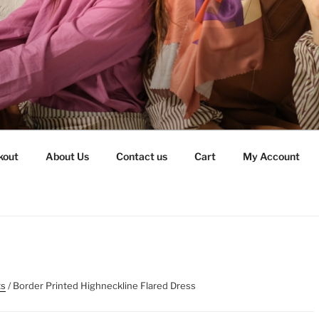
kout
About Us
Contact us
Cart
My Account
ts
/ Border Printed Highneckline Flared Dress