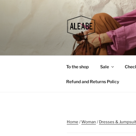
Skip
to
content
To the shop
Sale
Chec
Refund and Returns Policy
Home
/
Woman
/
Dresses & Jumpsui