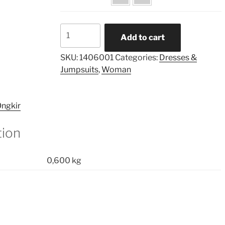
Border
Add to cart
Printed
Highneckline
SKU:
1406001
Categories:
Dresses &
Flared
Jumpsuits
,
Woman
Dress
quantity
ngkir
tion
0,600 kg