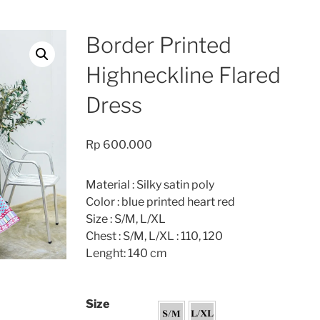
Border Printed
Highneckline Flared
Dress
Rp
600.000
Material : Silky satin poly
Color : blue printed heart red
Size : S/M, L/XL
Chest : S/M, L/XL : 110, 120
Lenght: 140 cm
Size