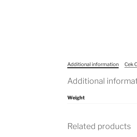
Additional information
Cek O
Additional informa
Weight
Related products