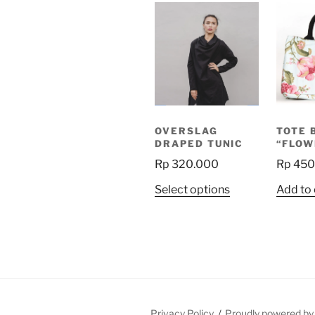
OVERSLAG
TOTE 
DRAPED TUNIC
“FLOW
Rp
320.000
Rp
450
This
Select options
Add to 
product
has
multiple
variants.
The
options
may
Privacy Policy
Proudly powered b