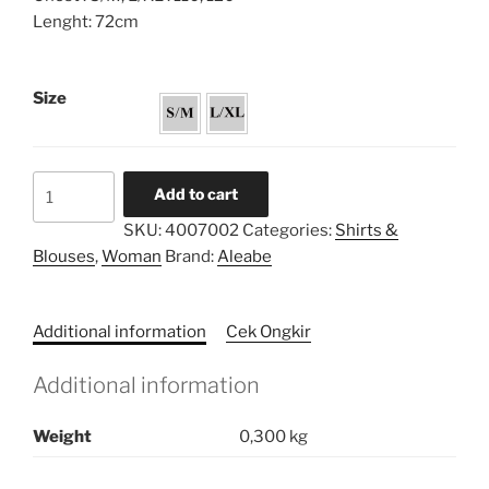
Lenght: 72cm
Size
Bishop
Add to cart
Sleeve
SKU:
4007002
Categories:
Shirts &
Tunic
Blouses
,
Woman
Brand:
Aleabe
quantity
Additional information
Cek Ongkir
Additional information
Weight
0,300 kg