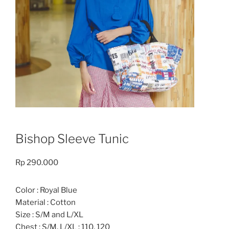
Bishop Sleeve Tunic
Rp
290.000
Color : Royal Blue
Material : Cotton
Size : S/M and L/XL
Chest : S/M, L/XL : 110, 120