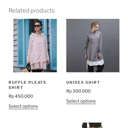
Related products
RUFFLE PLEATS
UNISEX SHIRT
SHIRT
Rp
300.000
Rp
450.000
This
Select options
This
Select options
product
product
has
has
multiple
multiple