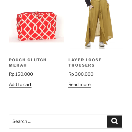
variants.
variants.
The
The
options
options
may
may
be
be
chosen
chosen
on
on
the
the
product
POUCH CLUTCH
LAYER LOOSE
product
page
MERAH
TROUSERS
page
Rp
150.000
Rp
300.000
Add to cart
Read more
Search
Search
for: