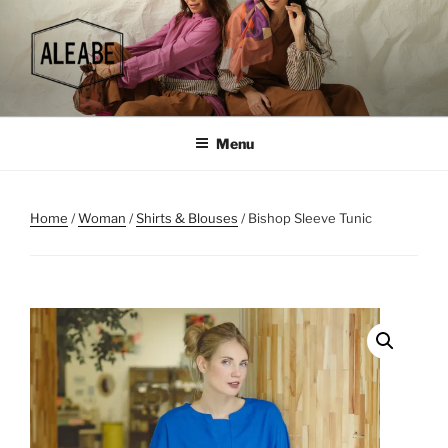
Skip
to
content
Menu
Home
/
Woman
/
Shirts & Blouses
/ Bishop Sleeve Tunic