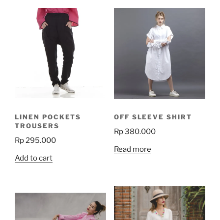
LINEN POCKETS
OFF SLEEVE SHIRT
TROUSERS
Rp
380.000
Rp
295.000
Read more
Add to cart