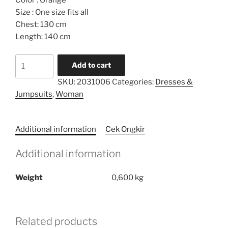
Color : Orange
Size : One size fits all
Chest: 130 cm
Length: 140 cm
Belted
Add to cart
Limited
SKU:
2031006
Categories:
Dresses &
Caftan
Jumpsuits
,
Woman
quantity
Additional information
Cek Ongkir
Additional information
Weight
0,600 kg
Related products