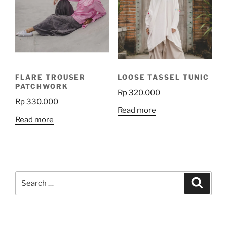
FLARE TROUSER
LOOSE TASSEL TUNIC
PATCHWORK
Rp
320.000
Rp
330.000
Read more
Read more
Search
Search
for: