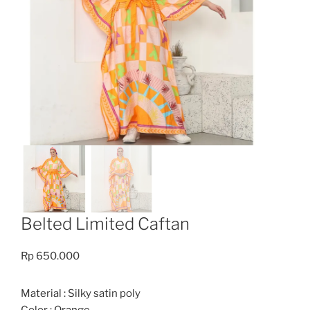
Belted Limited Caftan
Rp
650.000
Material : Silky satin poly