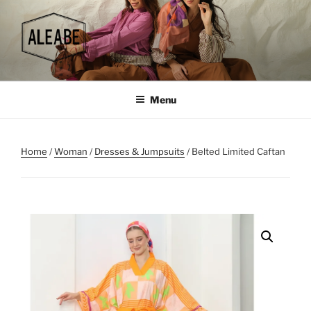
Skip
to
content
Menu
Home
/
Woman
/
Dresses & Jumpsuits
/ Belted Limited Caftan