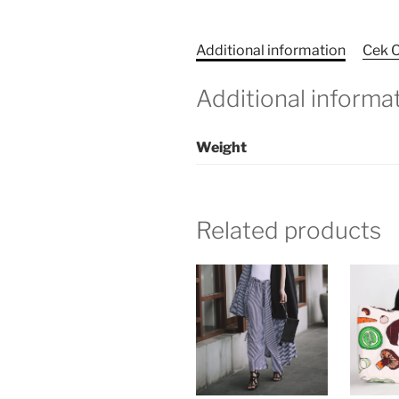
Additional information
Cek O
Additional informa
Weight
Related products