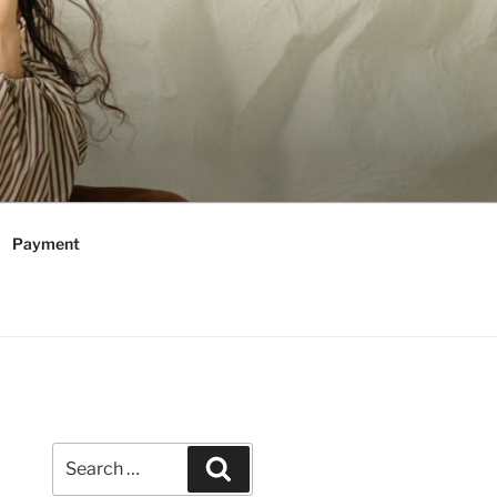
Payment
Search
Search
for: