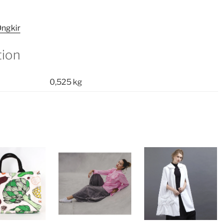
ngkir
tion
0,525 kg