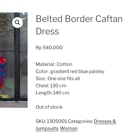
Belted Border Caftan
Dress
Rp
540.000
Material : Cotton
Color : gradient red blue paisley
Size : One size fits all
Chest: 130 cm
Length: 140 cm
Out of stock
SKU:
1305001
Categories:
Dresses &
Jumpsuits
,
Woman