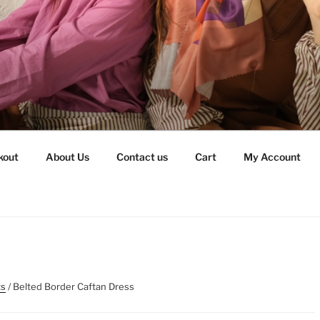
kout
About Us
Contact us
Cart
My Account
ts
/ Belted Border Caftan Dress