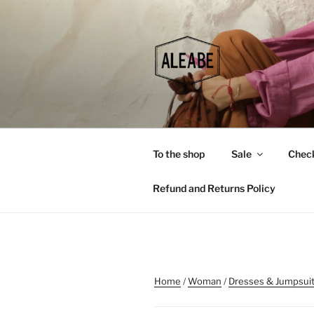
Skip
to
content
To the shop
Sale
Chec
Refund and Returns Policy
Home
/
Woman
/
Dresses & Jumpsui