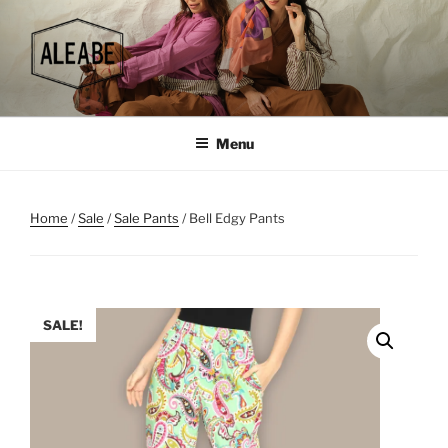
Skip
to
content
Menu
Home
/
Sale
/
Sale Pants
/ Bell Edgy Pants
SALE!