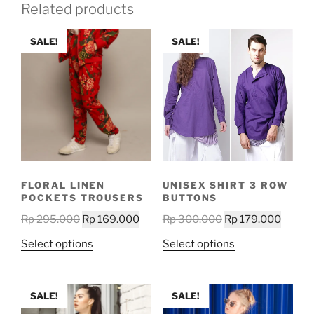
Related products
SALE!
SALE!
FLORAL LINEN
UNISEX SHIRT 3 ROW
POCKETS TROUSERS
BUTTONS
Original
Current
Original
Curren
Rp
295.000
Rp
169.000
Rp
300.000
Rp
179.000
price
price
price
price
This
This
Select options
Select options
was:
is:
was:
is:
product
product
Rp 295.000.
Rp 169.000.
Rp 300.000.
Rp 179
has
has
multiple
multiple
SALE!
SALE!
variants.
variants.