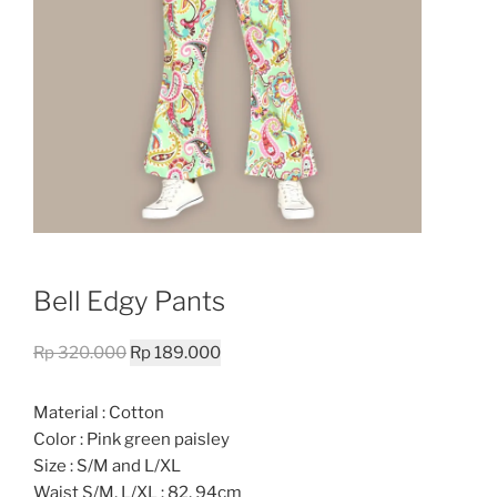
Bell Edgy Pants
Original
Current
Rp
320.000
Rp
189.000
price
price
was:
is:
Material : Cotton
Rp 320.000.
Rp 189.000.
Color : Pink green paisley
Size : S/M and L/XL
Waist S/M, L/XL : 82, 94cm