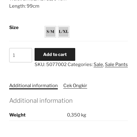
Length: 99cm
Size
Bell
Add to cart
Edgy
SKU:
5077002
Categories:
Sale
,
Sale Pants
Pants
quantity
Additional information
Cek Ongkir
Additional information
Weight
0,350 kg