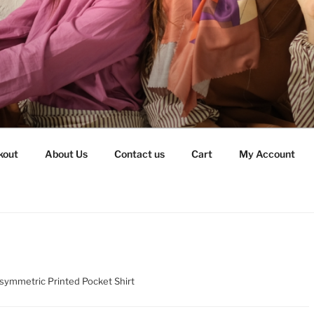
kout
About Us
Contact us
Cart
My Account
symmetric Printed Pocket Shirt