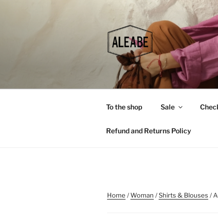
Skip
to
content
To the shop
Sale
Chec
Refund and Returns Policy
Home
/
Woman
/
Shirts & Blouses
/ A