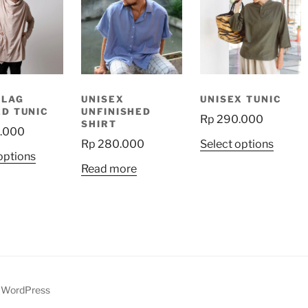
SLAG
UNISEX
UNISEX TUNIC
D TUNIC
UNFINISHED
Rp
290.000
SHIRT
.000
This
Rp
280.000
Select options
This
options
produ
Read more
product
has
has
multip
multiple
variant
variants.
The
The
option
options
may
may
be
be
y WordPress
chose
chosen