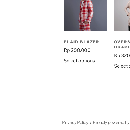
PLAID BLAZER
OVER
DRAPE
Rp
290.000
Rp
320
This
Select options
Select 
product
has
multiple
variants.
The
options
may
be
Privacy Policy
Proudly powered b
chosen