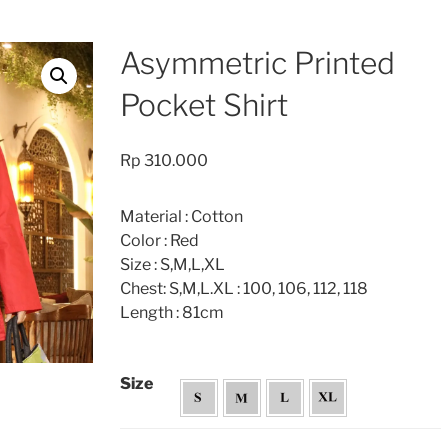
Asymmetric Printed
Pocket Shirt
Rp
310.000
Material : Cotton
Color : Red
Size : S,M,L,XL
Chest: S,M,L.XL : 100, 106, 112, 118
Length : 81cm
Size