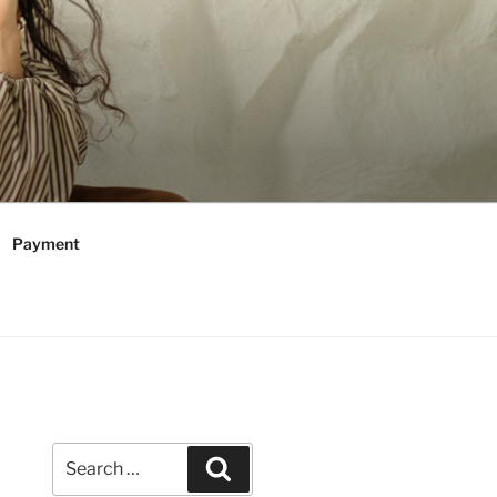
Payment
Search
Search
for: