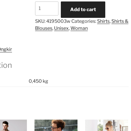
Asymmetric
Add to cart
Printed
Pocket
SKU:
4195003w
Categories:
Shirts
,
Shirts &
Shirt
Blouses
,
Unisex
,
Woman
quantity
ngkir
tion
0,450 kg