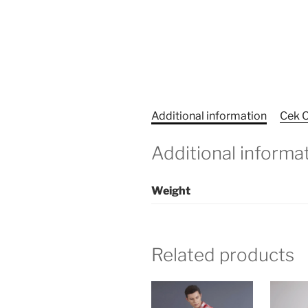
Additional information
Cek O
Additional informa
Weight
Related products