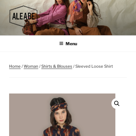
Skip
to
content
Menu
Home
/
Woman
/
Shirts & Blouses
/ Sleeved Loose Shirt