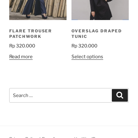
be
chosen
on
the
FLARE TROUSER
OVERSLAG DRAPED
product
PATCHWORK
TUNIC
page
Rp
320.000
Rp
320.000
This
Read more
Select options
product
has
multiple
variants.
Search
The
Search
for:
options
may
be
chosen
on
the