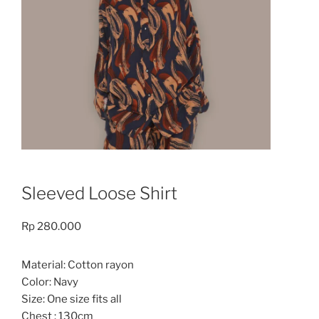
Sleeved Loose Shirt
Rp
280.000
Material: Cotton rayon
Color: Navy
Size: One size fits all
Chest : 130cm