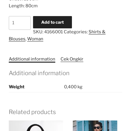
Length: 80cm
Sleeved
Add to cart
Loose
SKU:
4166001
Categories:
Shirts &
Shirt
Blouses
,
Woman
quantity
Additional information
Cek Ongkir
Additional information
Weight
0,400 kg
Related products