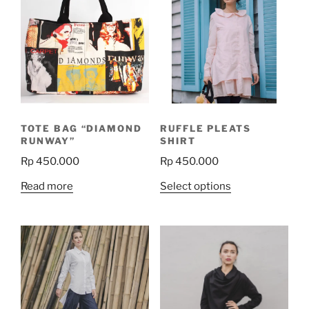
TOTE BAG “DIAMOND
RUFFLE PLEATS
RUNWAY”
SHIRT
Rp
450.000
Rp
450.000
This
Read more
Select options
product
has
multiple
variants.
The
options
may