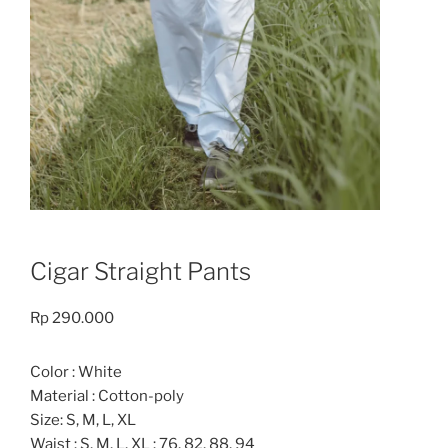
Cigar Straight Pants
Rp
290.000
Color : White
Material : Cotton-poly
Size: S, M, L, XL
Waist : S, M, L, XL : 76, 82, 88, 94