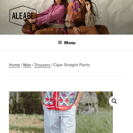
Skip
to
content
Menu
Home
/
Man
/
Trousers
/ Cigar Straight Pants