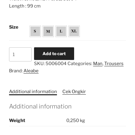
Length : 99 cm
Size
Cigar
Add to cart
Straight
SKU:
5006004
Categories:
Man
,
Trousers
Pants
Brand:
Aleabe
quantity
Additional information
Cek Ongkir
Additional information
Weight
0,250 kg