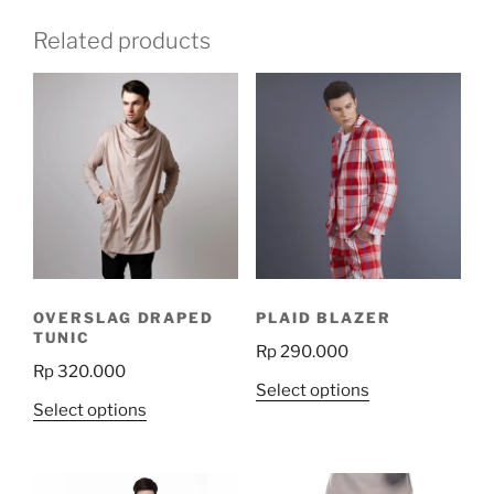
Related products
OVERSLAG DRAPED
PLAID BLAZER
TUNIC
Rp
290.000
Rp
320.000
This
Select options
This
Select options
product
product
has
has
multiple
multiple