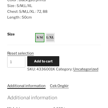
Color : black geo prints
Size : S/M,L/XL
Chest: S/M,L/XL : 72, 88
Length : 50cm
Size
Reset selection
Border
Add to cart
Loose
SKU:
4336001K
Category:
Uncategorized
Printed
Tunic
Kids
Additional information
Cek Ongkir
quantity
Additional information