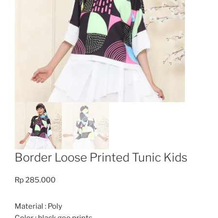
Border Loose Printed Tunic Kids
Rp
285.000
Material : Poly