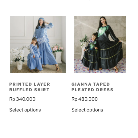
product
has
has
multiple
multiple
variants.
variants.
The
The
options
options
may
may
be
be
chosen
chosen
on
on
the
the
product
PRINTED LAYER
GIANNA TAPED
product
page
RUFFLED SKIRT
PLEATED DRESS
page
Rp
340.000
Rp
480.000
This
This
Select options
Select options
product
product
has
has
multiple
multiple