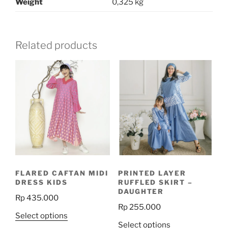
Weight
0,325 kg
Related products
FLARED CAFTAN MIDI
PRINTED LAYER
DRESS KIDS
RUFFLED SKIRT –
DAUGHTER
Rp
435.000
Rp
255.000
This
Select options
This
Select options
product