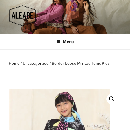
Skip
to
content
Menu
Home
/
Uncategorized
/ Border Loose Printed Tunic Kids