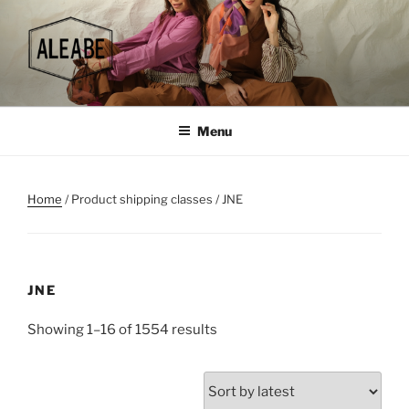
Skip
to
content
Menu
Home
/ Product shipping classes / JNE
JNE
Sorted
Showing 1–16 of 1554 results
by
latest