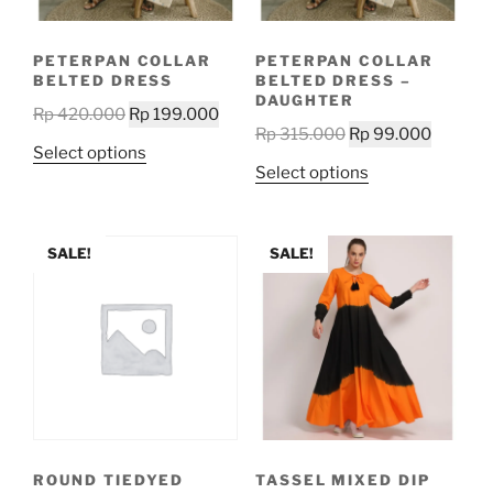
on
the
the
product
PETERPAN COLLAR
PETERPAN COLLAR
product
page
BELTED DRESS
BELTED DRESS –
page
DAUGHTER
Original
Current
Rp
420.000
Rp
199.000
Original
Current
Rp
315.000
Rp
99.000
price
price
This
Select options
price
price
was:
is:
This
Select options
product
was:
is:
Rp 420.000.
Rp 199.000.
product
has
Rp 315.000.
Rp 99.0
has
multiple
multiple
SALE!
SALE!
variants.
variants.
The
The
options
options
may
may
be
be
chosen
chosen
on
on
the
the
product
ROUND TIEDYED
TASSEL MIXED DIP
product