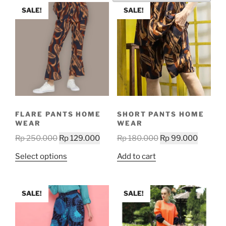
SALE!
SALE!
FLARE PANTS HOME
SHORT PANTS HOME
WEAR
WEAR
Original
Current
Original
Current
Rp
250.000
Rp
129.000
Rp
180.000
Rp
99.000
price
price
price
price
This
Select options
Add to cart
was:
is:
was:
is:
product
Rp 250.000.
Rp 129.000.
Rp 180.000.
Rp 99.0
has
multiple
SALE!
SALE!
variants.
The